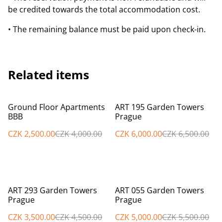
be credited towards the total accommodation cost.
• The remaining balance must be paid upon check-in.
Related items
%
%
Ground Floor Apartments
ART 195 Garden Towers
BBB
Prague
CZK 2,500.00
CZK 4,000.00
CZK 6,000.00
CZK 6,500.00
%
%
ART 293 Garden Towers
ART 055 Garden Towers
Prague
Prague
CZK 3,500.00
CZK 4,500.00
CZK 5,000.00
CZK 5,500.00