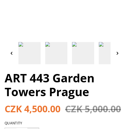
ART 443 Garden
Towers Prague
CZK 4,500.00
CZK 5,000.00
QUANTITY