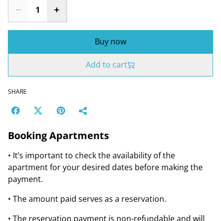
Buy now
Add to cart
SHARE
Booking Apartments
• It’s important to check the availability of the
apartment for your desired dates before making the
payment.
• The amount paid serves as a reservation.
• The reservation payment is non-refundable and will