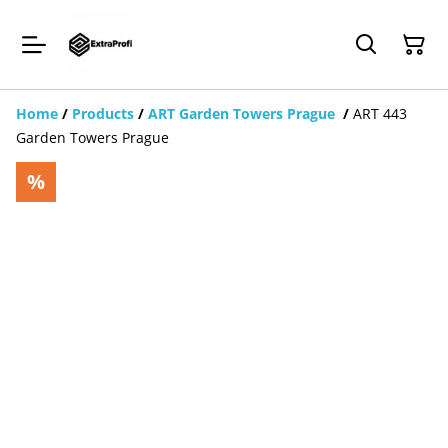
Home
/
Products
/
ART Garden Towers Prague
/
ART 443
Garden Towers Prague
%