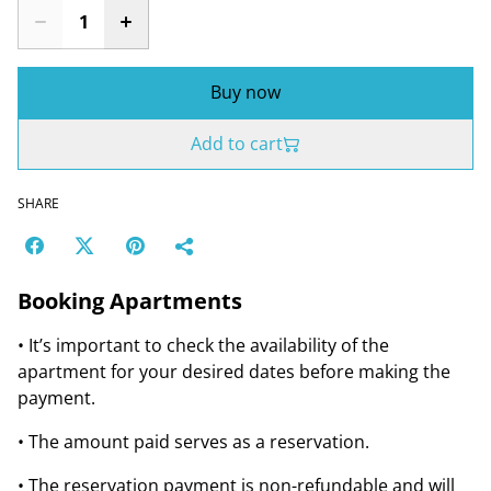
Buy now
Add to cart
SHARE
Booking Apartments
• It’s important to check the availability of the
apartment for your desired dates before making the
payment.
• The amount paid serves as a reservation.
• The reservation payment is non-refundable and will