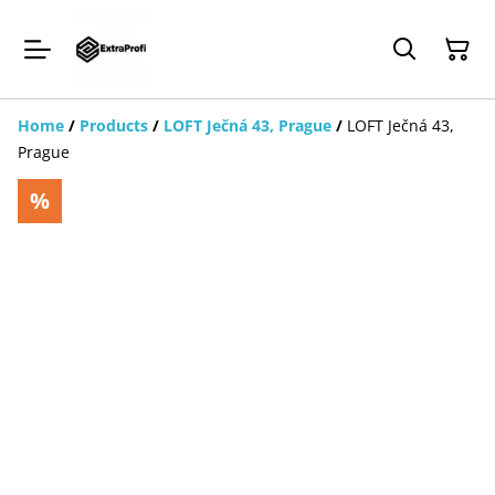
Home
/
Products
/
LOFT Ječná 43, Prague
/
LOFT Ječná 43,
Prague
%