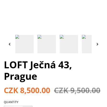
LOFT Ječná 43,
Prague
CZK 8,500.00
CZK 9,500.00
QUANTITY