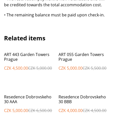
be credited towards the total accommodation cost.
• The remaining balance must be paid upon check-in.
Related items
%
%
ART 443 Garden Towers
ART 055 Garden Towers
Prague
Prague
CZK 4,500.00
CZK 5,000.00
CZK 5,000.00
CZK 5,500.00
%
%
Resedence Dobrovskeho
Resedence Dobrovskeho
30 AAA
30 BBB
CZK 5,000.00
CZK 6,500.00
CZK 4,000.00
CZK 4,500.00